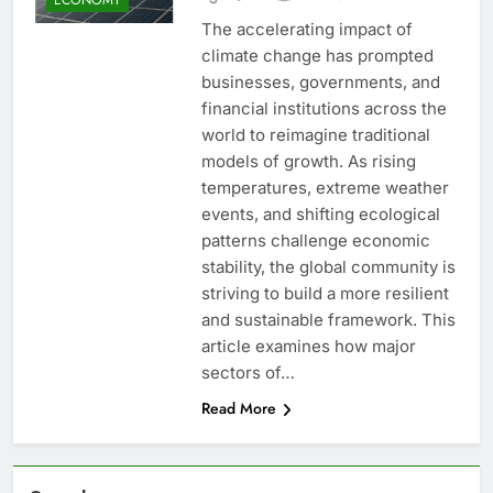
The accelerating impact of
climate change has prompted
businesses, governments, and
financial institutions across the
world to reimagine traditional
models of growth. As rising
temperatures, extreme weather
events, and shifting ecological
patterns challenge economic
stability, the global community is
striving to build a more resilient
and sustainable framework. This
article examines how major
sectors of…
Read More