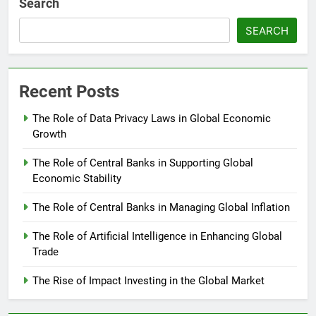
Search
SEARCH
Recent Posts
The Role of Data Privacy Laws in Global Economic
Growth
The Role of Central Banks in Supporting Global
Economic Stability
The Role of Central Banks in Managing Global Inflation
The Role of Artificial Intelligence in Enhancing Global
Trade
The Rise of Impact Investing in the Global Market