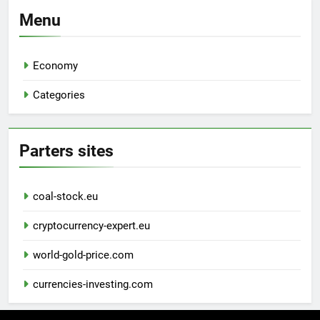
Menu
Economy
Categories
Parters sites
coal-stock.eu
cryptocurrency-expert.eu
world-gold-price.com
currencies-investing.com