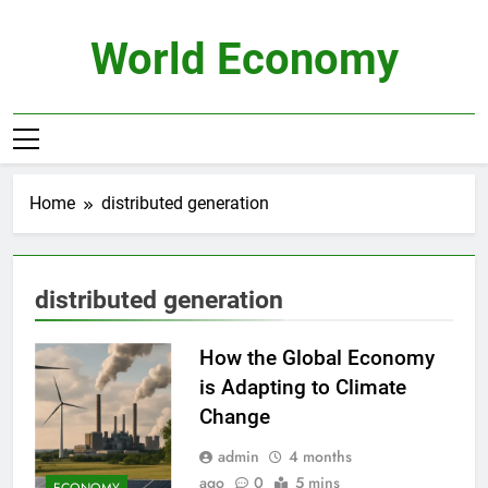
Skip
to
World Economy
content
Home
distributed generation
distributed generation
How the Global Economy
is Adapting to Climate
Change
admin
4 months
ago
0
5 mins
ECONOMY