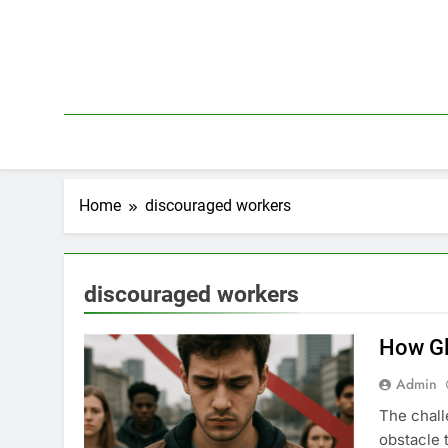
Skip
to
content
Home
discouraged workers
discouraged workers
How Gl
Admin
The chall
obstacle 