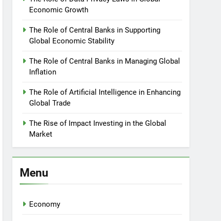
Economic Growth
The Role of Central Banks in Supporting
Global Economic Stability
The Role of Central Banks in Managing Global
Inflation
The Role of Artificial Intelligence in Enhancing
Global Trade
The Rise of Impact Investing in the Global
Market
Menu
Economy