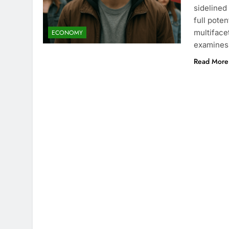
sidelined
full pote
multiface
ECONOMY
examines 
Read More