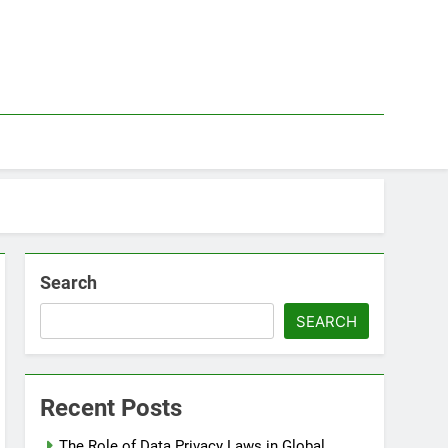
Search
SEARCH
Recent Posts
The Role of Data Privacy Laws in Global