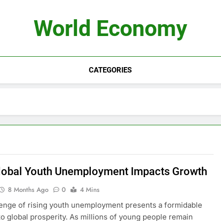
World Economy
CATEGORIES
obal Youth Unemployment Impacts Growth
8 Months Ago
0
4 Mins
enge of rising youth unemployment presents a formidable
to global prosperity. As millions of young people remain