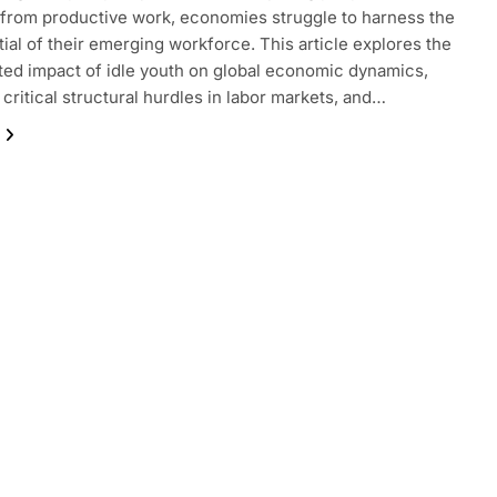
 from productive work, economies struggle to harness the
ntial of their emerging workforce. This article explores the
ted impact of idle youth on global economic dynamics,
critical structural hurdles in labor markets, and…