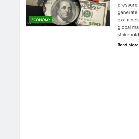
pressure 
generate 
examines 
ECONOMY
global ma
stakehol
Read More