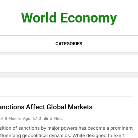
World Economy
CATEGORIES
nctions Affect Global Markets
8 Months Ago
0
5 Mins
ition of sanctions by major powers has become a prominent
influencing geopolitical dynamics. While designed to exert