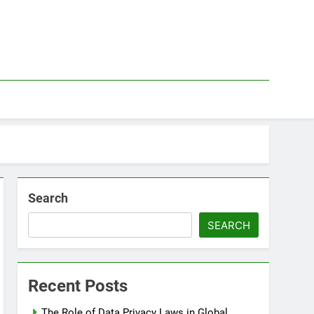
Search
SEARCH
Recent Posts
The Role of Data Privacy Laws in Global