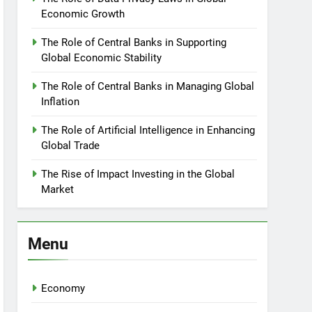
Economic Growth
The Role of Central Banks in Supporting
Global Economic Stability
The Role of Central Banks in Managing Global
Inflation
The Role of Artificial Intelligence in Enhancing
Global Trade
The Rise of Impact Investing in the Global
Market
Menu
Economy