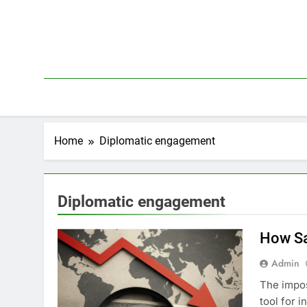
Skip
to
content
Home
Diplomatic engagement
Diplomatic engagement
How Sa
Admin
The impos
tool for 