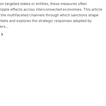
on targeted states or entities, these measures often
ripple effects across interconnected economies. This article
the multifaceted channels through which sanctions shape
rkets and explores the strategic responses adopted by
ders…