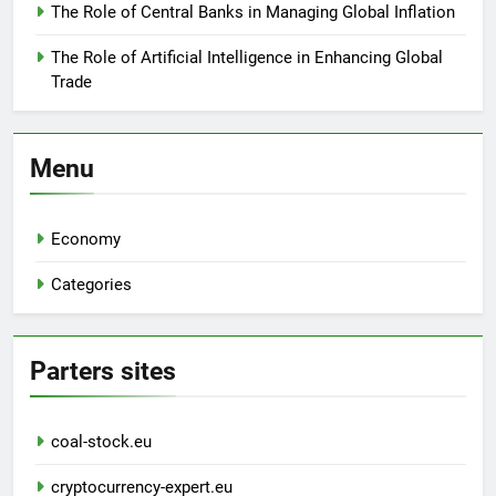
The Role of Central Banks in Managing Global Inflation
The Role of Artificial Intelligence in Enhancing Global
Trade
Menu
Economy
Categories
Parters sites
coal-stock.eu
cryptocurrency-expert.eu