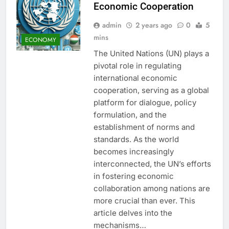
Economic Cooperation
admin
2 years ago
0
5
mins
ECONOMY
The United Nations (UN) plays a
pivotal role in regulating
international economic
cooperation, serving as a global
platform for dialogue, policy
formulation, and the
establishment of norms and
standards. As the world
becomes increasingly
interconnected, the UN’s efforts
in fostering economic
collaboration among nations are
more crucial than ever. This
article delves into the
mechanisms…