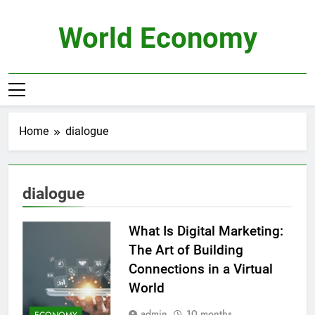
Skip
to
World Economy
content
Home
dialogue
dialogue
What Is Digital Marketing:
The Art of Building
Connections in a Virtual
World
admin
10 months
ECONOMY