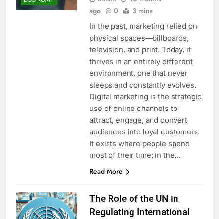
ago
0
3 mins
In the past, marketing relied on
physical spaces—billboards,
television, and print. Today, it
thrives in an entirely different
environment, one that never
sleeps and constantly evolves.
Digital marketing is the strategic
use of online channels to
attract, engage, and convert
audiences into loyal customers.
It exists where people spend
most of their time: in the…
Read More
The Role of the UN in
Regulating International