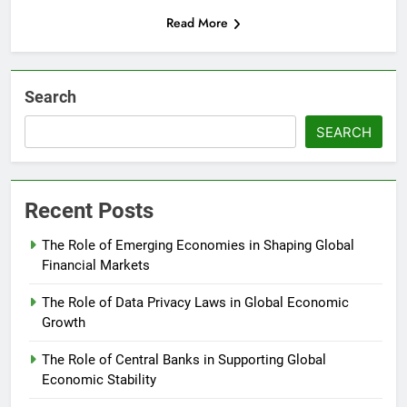
Read More
Search
SEARCH
Recent Posts
The Role of Emerging Economies in Shaping Global
Financial Markets
The Role of Data Privacy Laws in Global Economic
Growth
The Role of Central Banks in Supporting Global
Economic Stability