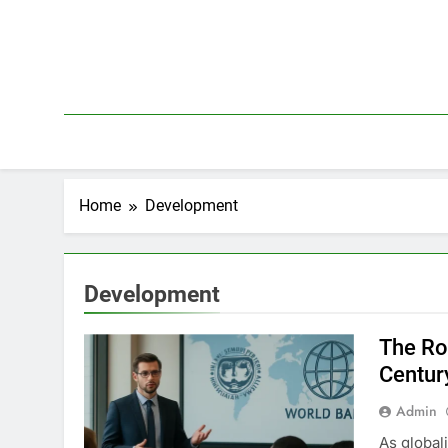
Skip
to
content
Home
Development
Development
The Ro
Centur
Admin
As global