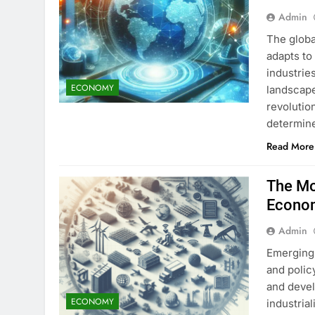
Admin
The globa
adapts to 
industrie
ECONOMY
landscape
revolutio
determin
Read More
The Mo
Econo
Admin
Emerging 
and polic
and devel
ECONOMY
industrial