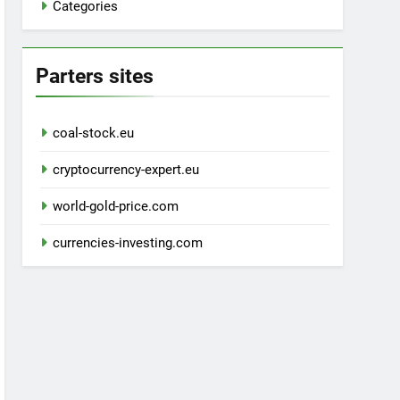
Categories
Parters sites
coal-stock.eu
cryptocurrency-expert.eu
world-gold-price.com
currencies-investing.com