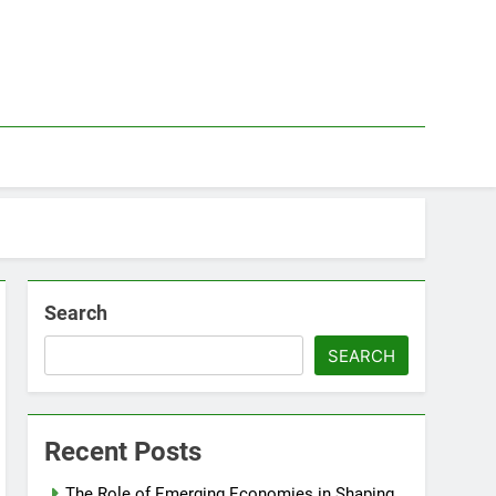
Search
SEARCH
Recent Posts
The Role of Emerging Economies in Shaping