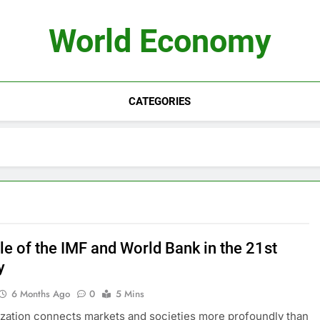
World Economy
CATEGORIES
le of the IMF and World Bank in the 21st
y
6 Months Ago
0
5 Mins
ization connects markets and societies more profoundly than