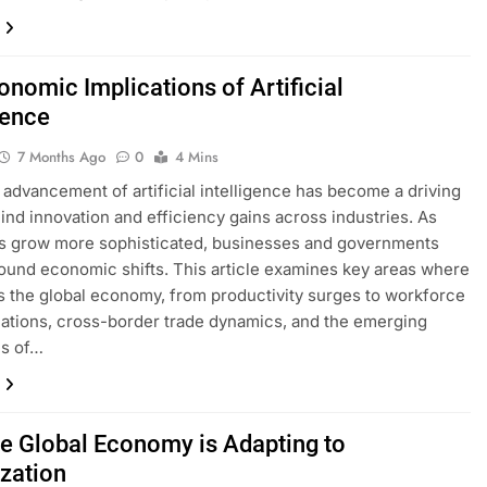
onomic Implications of Artificial
gence
7 Months Ago
0
4 Mins
 advancement of artificial intelligence has become a driving
ind innovation and efficiency gains across industries. As
s grow more sophisticated, businesses and governments
ound economic shifts. This article examines key areas where
s the global economy, from productivity surges to workforce
ations, cross-border trade dynamics, and the emerging
es of…
e Global Economy is Adapting to
ization