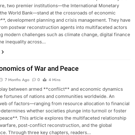
re, two premier institutions—the International Monetary
 the World Bank—stand at the crossroads of economic
ty**, development planning and crisis management. They have
rom postwar reconstruction agents into multifaceted actors
g modern challenges such as climate change, digital finance
e inequality across…
onomics of War and Peace
7 Months Ago
0
4 Mins
rplay between armed **conflict** and economic dynamics
e fortunes of nations and communities worldwide. An
 web of factors—ranging from resource allocation to financial
etermines whether societies plunge into turmoil or foster
*peace**. This article explores the multifaceted relationship
arfare, post-conflict reconstruction, and the global
ce. Through three key chapters, readers…