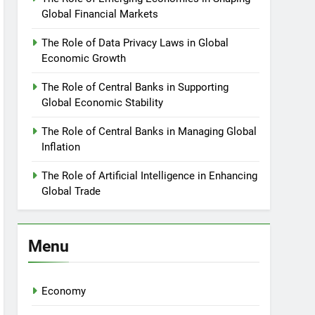
Global Financial Markets
The Role of Data Privacy Laws in Global
Economic Growth
The Role of Central Banks in Supporting
Global Economic Stability
The Role of Central Banks in Managing Global
Inflation
The Role of Artificial Intelligence in Enhancing
Global Trade
Menu
Economy