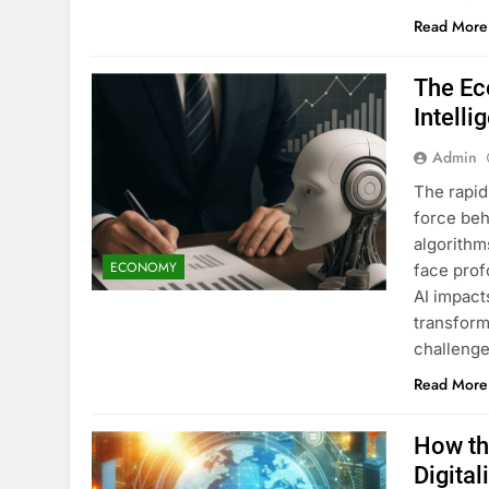
Read More
The Ec
Intelli
Admin
The rapid
force beh
algorithm
ECONOMY
face prof
AI impact
transform
challeng
Read More
How th
Digital