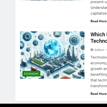
present u
Understan
capitaliz
Read More
Which 
Techno
Admin
Technolog
economy, 
growth an
ECONOMY
benefitin
that techn
transform
Read More