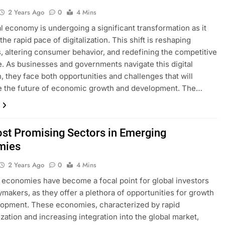
2 Years Ago
0
4 Mins
l economy is undergoing a significant transformation as it
the rapid pace of digitalization. This shift is reshaping
s, altering consumer behavior, and redefining the competitive
. As businesses and governments navigate this digital
n, they face both opportunities and challenges that will
e the future of economic growth and development. The…
st Promising Sectors in Emerging
mies
2 Years Ago
0
4 Mins
economies have become a focal point for global investors
ymakers, as they offer a plethora of opportunities for growth
opment. These economies, characterized by rapid
ization and increasing integration into the global market,