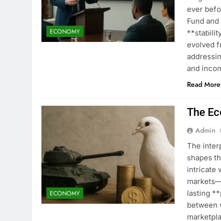
ever befo
Fund and
ECONOMY
**stabili
evolved f
addressin
and incom
Read More
The Ec
Admin
The inte
shapes th
intricate
markets—d
lasting *
ECONOMY
between w
marketpla