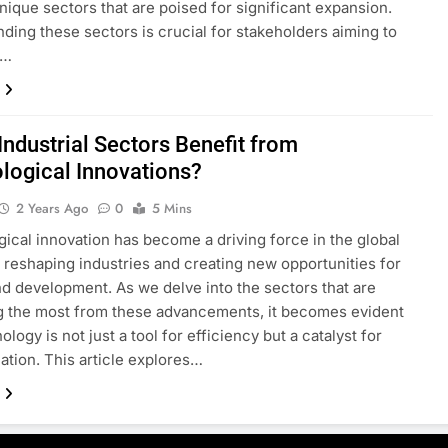
nique sectors that are poised for significant expansion.
ding these sectors is crucial for stakeholders aiming to
e…
Industrial Sectors Benefit from
logical Innovations?
2 Years Ago
0
5 Mins
ical innovation has become a driving force in the global
reshaping industries and creating new opportunities for
d development. As we delve into the sectors that are
g the most from these advancements, it becomes evident
ology is not just a tool for efficiency but a catalyst for
ation. This article explores…