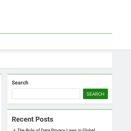
Search
SEARCH
Recent Posts
The Role of Data Privacy Laws in Global