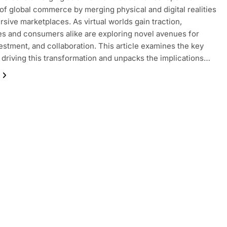
of global commerce by merging physical and digital realities
rsive marketplaces. As virtual worlds gain traction,
s and consumers alike are exploring novel avenues for
vestment, and collaboration. This article examines the key
driving this transformation and unpacks the implications…