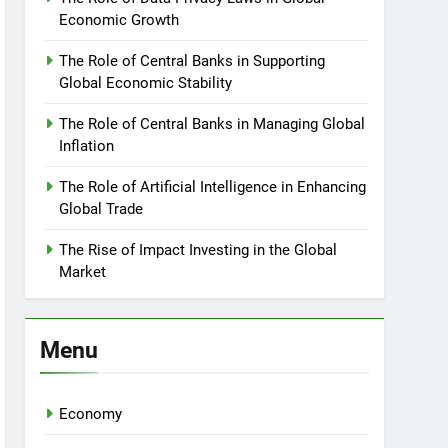
Economic Growth
The Role of Central Banks in Supporting
Global Economic Stability
The Role of Central Banks in Managing Global
Inflation
The Role of Artificial Intelligence in Enhancing
Global Trade
The Rise of Impact Investing in the Global
Market
Menu
Economy