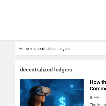
Skip
to
content
Home
decentralized ledgers
decentralized ledgers
How th
Comme
Admin
The Metav