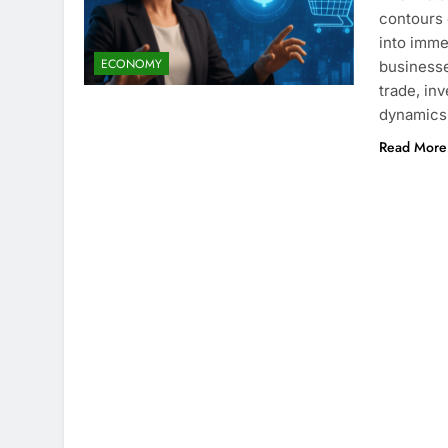
contours 
into imme
ECONOMY
businesse
trade, in
dynamics 
Read More