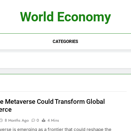
World Economy
CATEGORIES
e Metaverse Could Transform Global
rce
8 Months Ago
0
4 Mins
erse is emerging as a frontier that could reshape the