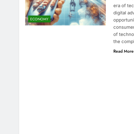
era of te
digital a
ECONOMY
opportuni
consumers
of techno
the compl
Read More