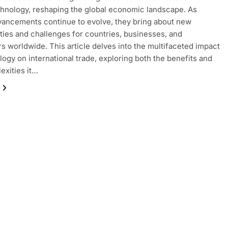
chnology, reshaping the global economic landscape. As
dvancements continue to evolve, they bring about new
ties and challenges for countries, businesses, and
 worldwide. This article delves into the multifaceted impact
logy on international trade, exploring both the benefits and
exities it…