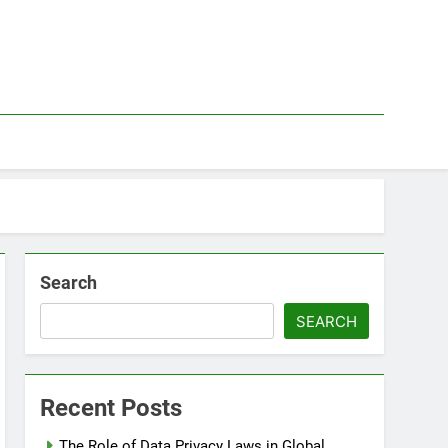
Search
SEARCH
Recent Posts
The Role of Data Privacy Laws in Global