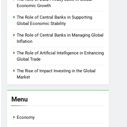
Economic Growth
The Role of Central Banks in Supporting
Global Economic Stability
The Role of Central Banks in Managing Global
Inflation
The Role of Artificial Intelligence in Enhancing
Global Trade
The Rise of Impact Investing in the Global
Market
Menu
Economy