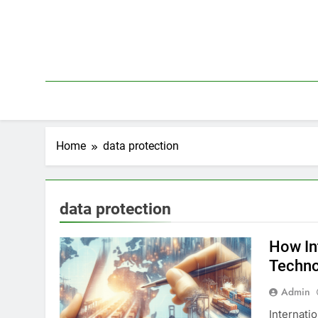
Skip
to
content
Home
data protection
data protection
How In
Techno
Admin
Internati