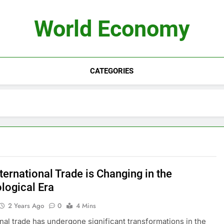
World Economy
CATEGORIES
ternational Trade is Changing in the
logical Era
2 Years Ago
0
4 Mins
onal trade has undergone significant transformations in the