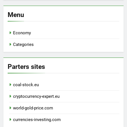
Menu
Economy
Categories
Parters sites
coal-stock.eu
cryptocurrency-expert.eu
world-gold-price.com
currencies-investing.com