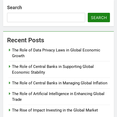
Search
SEARCH
Recent Posts
The Role of Data Privacy Laws in Global Economic
Growth
The Role of Central Banks in Supporting Global
Economic Stability
The Role of Central Banks in Managing Global Inflation
The Role of Artificial Intelligence in Enhancing Global
Trade
The Rise of Impact Investing in the Global Market