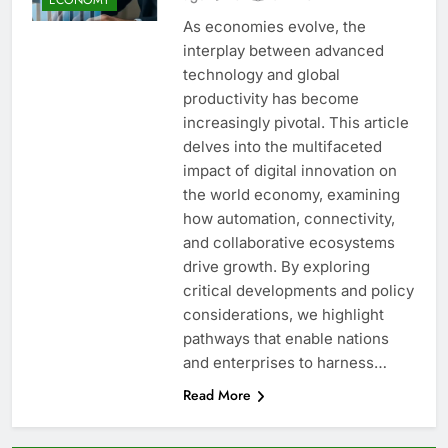
As economies evolve, the
interplay between advanced
technology and global
productivity has become
increasingly pivotal. This article
delves into the multifaceted
impact of digital innovation on
the world economy, examining
how automation, connectivity,
and collaborative ecosystems
drive growth. By exploring
critical developments and policy
considerations, we highlight
pathways that enable nations
and enterprises to harness…
Read More