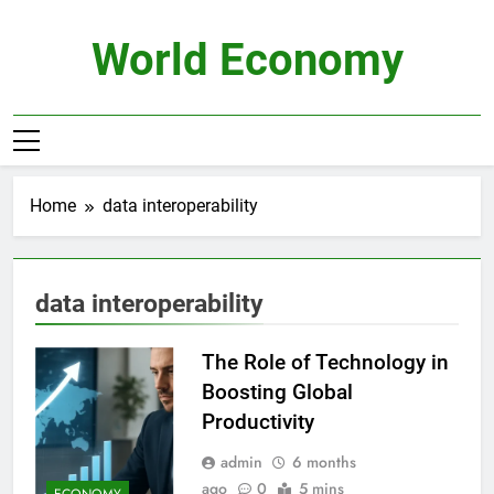
Skip
to
World Economy
content
Home
data interoperability
data interoperability
The Role of Technology in
Boosting Global
Productivity
admin
6 months
ago
0
5 mins
ECONOMY