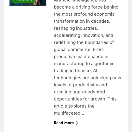
become a driving force behind
the most profound economic
transformation in decades,
reshaping industries,
accelerating innovation, and
redefining the boundaries of
global commerce. From
predictive maintenance in
manufacturing to algorithmic
trading in finance, AI
technologies are unlocking new
levels of productivity and
creating unprecedented
opportunities for growth. This
article explores the
multifaceted…
Read More