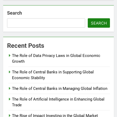
Search
SEARCH
Recent Posts
The Role of Data Privacy Laws in Global Economic
Growth
The Role of Central Banks in Supporting Global
Economic Stability
The Role of Central Banks in Managing Global Inflation
The Role of Artificial Intelligence in Enhancing Global
Trade
The Rise of Impact Investing in the Global Market