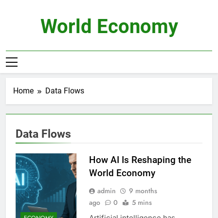
Skip
to
World Economy
content
Home
Data Flows
Data Flows
How AI Is Reshaping the
World Economy
admin
9 months
ago
0
5 mins
Artificial intelligence has
ECONOMY