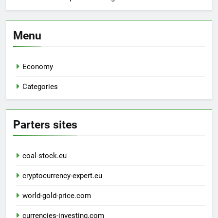
Menu
Economy
Categories
Parters sites
coal-stock.eu
cryptocurrency-expert.eu
world-gold-price.com
currencies-investing.com