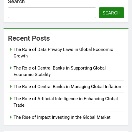
Search
SEARCH
Recent Posts
The Role of Data Privacy Laws in Global Economic
Growth
The Role of Central Banks in Supporting Global
Economic Stability
The Role of Central Banks in Managing Global Inflation
The Role of Artificial Intelligence in Enhancing Global
Trade
The Rise of Impact Investing in the Global Market