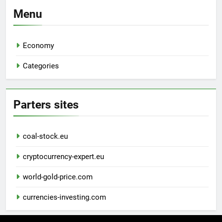
Menu
Economy
Categories
Parters sites
coal-stock.eu
cryptocurrency-expert.eu
world-gold-price.com
currencies-investing.com