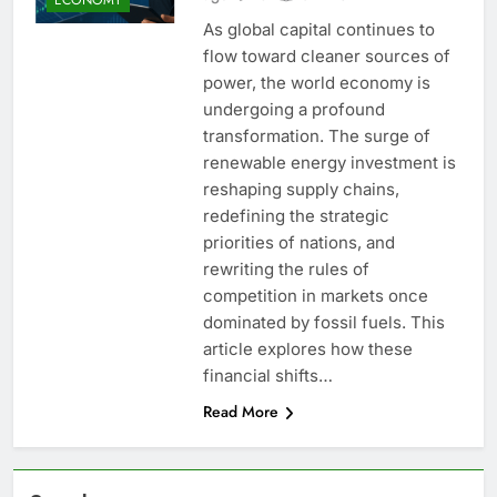
As global capital continues to
flow toward cleaner sources of
power, the world economy is
undergoing a profound
transformation. The surge of
renewable energy investment is
reshaping supply chains,
redefining the strategic
priorities of nations, and
rewriting the rules of
competition in markets once
dominated by fossil fuels. This
article explores how these
financial shifts…
Read More