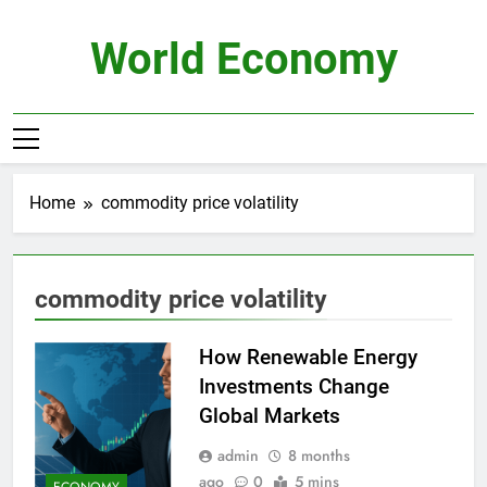
Skip
to
World Economy
content
Home
commodity price volatility
commodity price volatility
How Renewable Energy
Investments Change
Global Markets
admin
8 months
ago
0
5 mins
ECONOMY