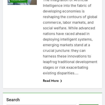
Intelligence into the fabric of
developing economies is
reshaping the contours of global
commerce, labor markets, and
social welfare. While advanced
nations have raced ahead in
deploying intelligent systems,
emerging markets stand at a
crucial juncture: they can
harness these innovations to
leapfrog traditional development
stages or risk exacerbating
existing disparities….
Read More
Search