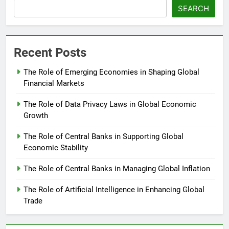
SEARCH
Recent Posts
The Role of Emerging Economies in Shaping Global
Financial Markets
The Role of Data Privacy Laws in Global Economic
Growth
The Role of Central Banks in Supporting Global
Economic Stability
The Role of Central Banks in Managing Global Inflation
The Role of Artificial Intelligence in Enhancing Global
Trade