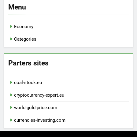
Menu
Economy
Categories
Parters sites
coal-stock.eu
cryptocurrency-expert.eu
world-gold-price.com
currencies-investing.com