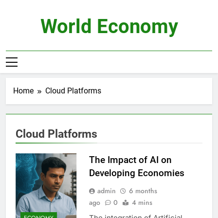
Skip
to
World Economy
content
Home
Cloud Platforms
Cloud Platforms
The Impact of AI on
Developing Economies
admin
6 months
ago
0
4 mins
The integration of Artificial
ECONOMY