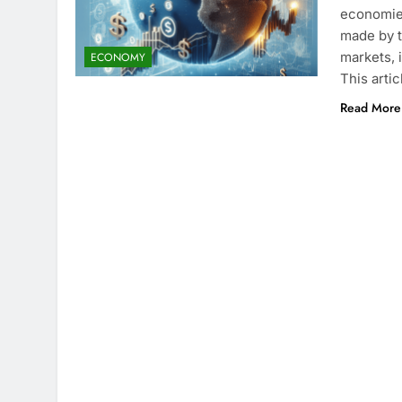
economies
made by t
markets, 
ECONOMY
This arti
Read More