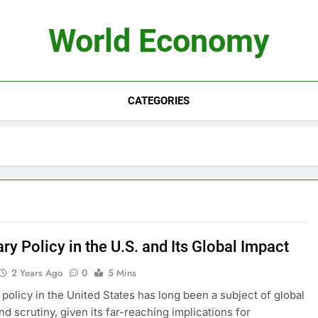
World Economy
CATEGORIES
y Policy in the U.S. and Its Global Impact
2 Years Ago
0
5 Mins
policy in the United States has long been a subject of global
nd scrutiny, given its far-reaching implications for