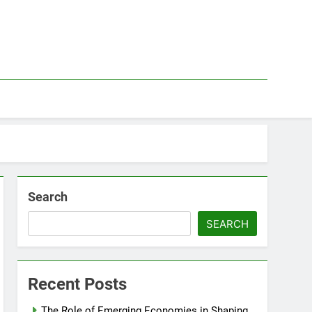
Search
SEARCH
Recent Posts
The Role of Emerging Economies in Shaping