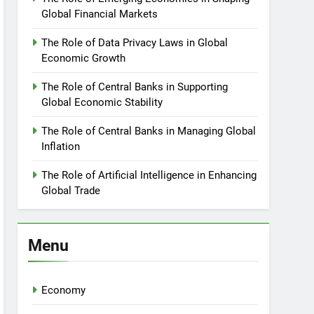
Global Financial Markets
The Role of Data Privacy Laws in Global
Economic Growth
The Role of Central Banks in Supporting
Global Economic Stability
The Role of Central Banks in Managing Global
Inflation
The Role of Artificial Intelligence in Enhancing
Global Trade
Menu
Economy