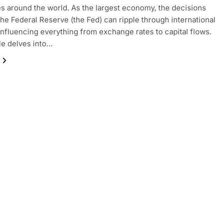
 around the world. As the largest economy, the decisions
he Federal Reserve (the Fed) can ripple through international
influencing everything from exchange rates to capital flows.
cle delves into…