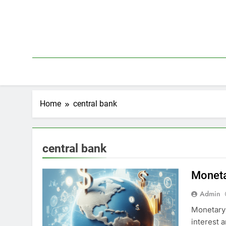
Skip
to
content
Home
central bank
central bank
Monetar
Admin
Monetary 
interest a