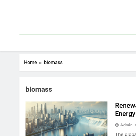
Skip
to
content
Home
biomass
biomass
Renewa
Energy
Admin
The globa