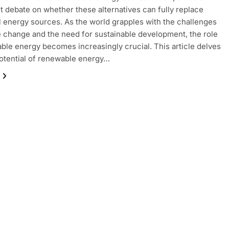
nt debate on whether these alternatives can fully replace
al energy sources. As the world grapples with the challenges
e change and the need for sustainable development, the role
ble energy becomes increasingly crucial. This article delves
potential of renewable energy…