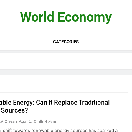
World Economy
CATEGORIES
ble Energy: Can It Replace Traditional
 Sources?
2 Years Ago
0
4 Mins
l shift towards renewable energy sources has sparked a