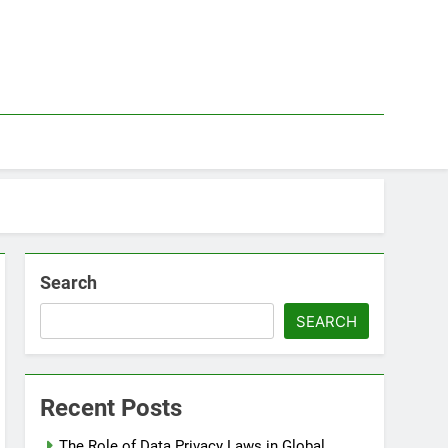
Search
SEARCH
Recent Posts
The Role of Data Privacy Laws in Global