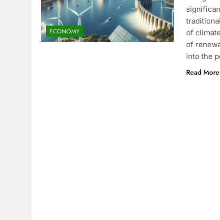
significa
tradition
ECONOMY
of climat
of renewa
into the 
Read More