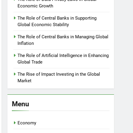
Economic Growth
The Role of Central Banks in Supporting
Global Economic Stability
The Role of Central Banks in Managing Global
Inflation
The Role of Artificial Intelligence in Enhancing
Global Trade
The Rise of Impact Investing in the Global
Market
Menu
Economy