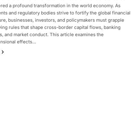
ered a profound transformation in the world economy. As
ts and regulatory bodies strive to fortify the global financial
ure, businesses, investors, and policymakers must grapple
ving rules that shape cross-border capital flows, banking
s, and market conduct. This article examines the
nsional effects…