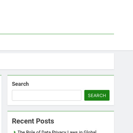
Search
SEARCH
Recent Posts
The Role of Data Privacy Laws in Global