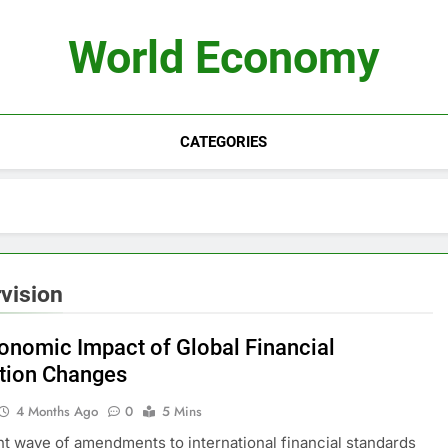
World Economy
CATEGORIES
vision
onomic Impact of Global Financial
tion Changes
4 Months Ago
0
5 Mins
t wave of amendments to international financial standards