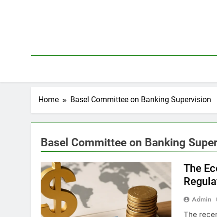
Skip
to
content
Home
Basel Committee on Banking Supervision
Basel Committee on Banking Super
The Ec
Regula
Admin
The recen