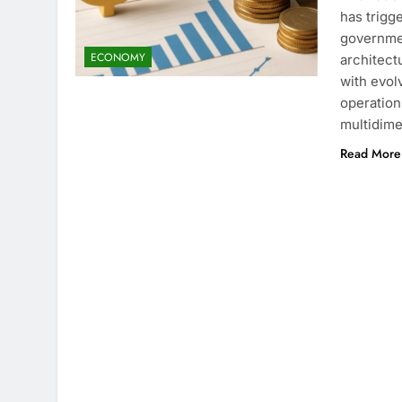
has trigg
governmen
ECONOMY
architect
with evol
operation
multidime
Read More