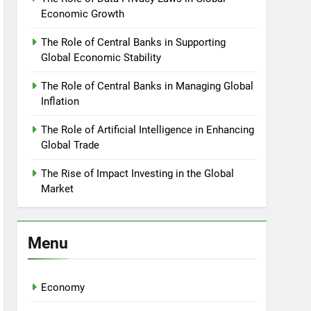
Economic Growth
The Role of Central Banks in Supporting
Global Economic Stability
The Role of Central Banks in Managing Global
Inflation
The Role of Artificial Intelligence in Enhancing
Global Trade
The Rise of Impact Investing in the Global
Market
Menu
Economy