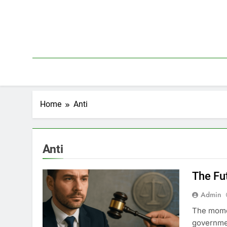
Skip
to
content
Home
Anti
Anti
The Fu
Admin
The momen
governmen