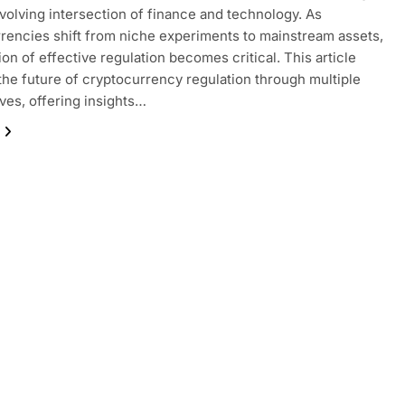
volving intersection of finance and technology. As
rencies shift from niche experiments to mainstream assets,
ion of effective regulation becomes critical. This article
the future of cryptocurrency regulation through multiple
ves, offering insights…