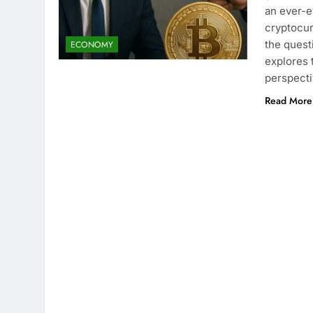
an ever-e
cryptocur
the quest
ECONOMY
explores 
perspecti
Read More