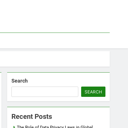
Search
SEARCH
Recent Posts
The Role of Data Privacy Laws in Global