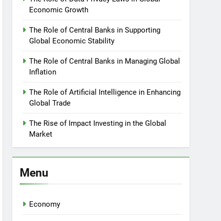
Economic Growth
The Role of Central Banks in Supporting
Global Economic Stability
The Role of Central Banks in Managing Global
Inflation
The Role of Artificial Intelligence in Enhancing
Global Trade
The Rise of Impact Investing in the Global
Market
Menu
Economy