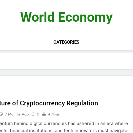
World Economy
CATEGORIES
ture of Cryptocurrency Regulation
7 Months Ago
0
4 Mins
tum behind digital currencies has ushered in an era where
ts, financial institutions, and tech innovators must navigate