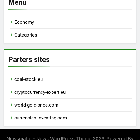
Menu
Economy
Categories
Parters sites
coal-stock.eu
cryptocurrency-expert.eu
world-gold-price.com
currencies-investing.com
Newsmatic - News WordPress Theme 2026. Powered By