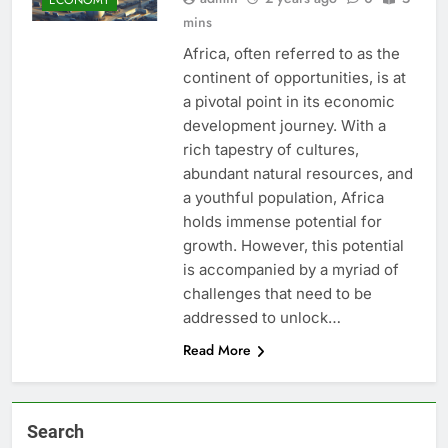
mins
Africa, often referred to as the
continent of opportunities, is at
a pivotal point in its economic
development journey. With a
rich tapestry of cultures,
abundant natural resources, and
a youthful population, Africa
holds immense potential for
growth. However, this potential
is accompanied by a myriad of
challenges that need to be
addressed to unlock…
Read More
Search