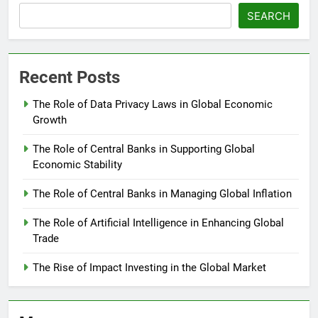
SEARCH
Recent Posts
The Role of Data Privacy Laws in Global Economic
Growth
The Role of Central Banks in Supporting Global
Economic Stability
The Role of Central Banks in Managing Global Inflation
The Role of Artificial Intelligence in Enhancing Global
Trade
The Rise of Impact Investing in the Global Market