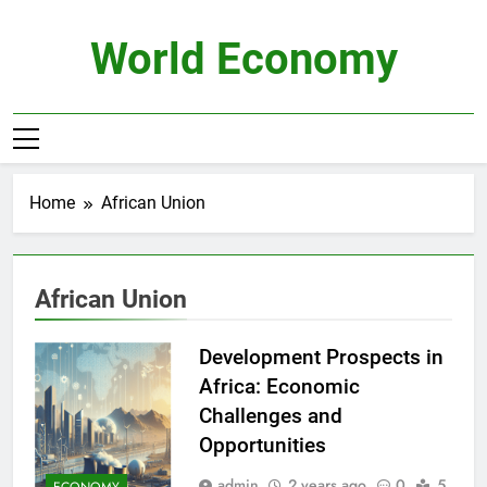
Skip
to
World Economy
content
Home
African Union
African Union
Development Prospects in
Africa: Economic
Challenges and
Opportunities
admin
2 years ago
0
5
ECONOMY